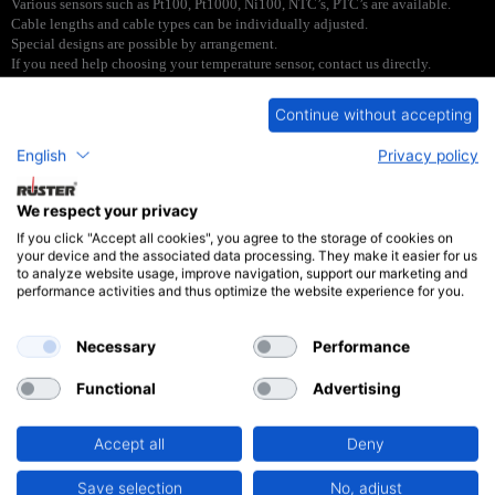
Various sensors such as Pt100, Pt1000, Ni100, NTC’s, PTC’s are available.
Cable lengths and cable types can be individually adjusted.
Special designs are possible by arrangement.
If you need help choosing your temperature sensor, contact us directly.
Continue without accepting
English
Privacy policy
Type ESTF4
We respect your privacy
If you click "Accept all cookies", you agree to the storage of cookies on
your device and the associated data processing. They make it easier for us
to analyze website usage, improve navigation, support our marketing and
performance activities and thus optimize the website experience for you.
PDF
Necessary
Performance
Type ESTF6
Functional
Advertising
Accept all
Deny
Save selection
No, adjust