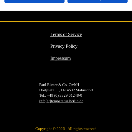
PDF
Terms of Service
Privacy Policy
Impressum
Paul Rüster & Co. GmbH
Dorfplatz 11, D-14532 Stahnsdorf
Tel.: +49 (0) 3329 61248-0
info[at]temperatur-berlin.de
Copyright © 2026 - All rights reserved