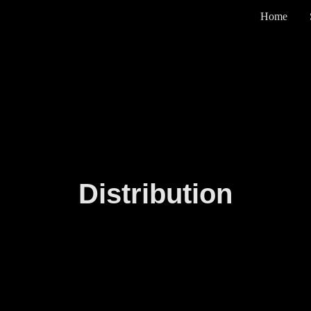
Home
Distribution