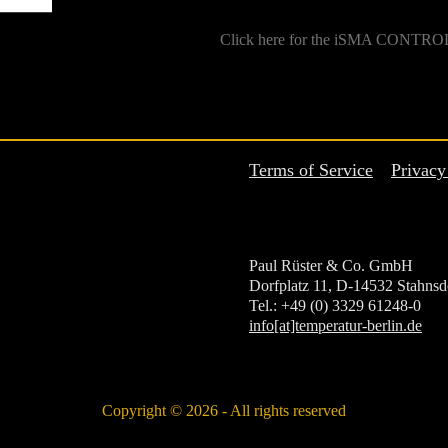
Click here for the iSMA CONTROL
Terms of Service
Privacy
Paul Rüster & Co. GmbH
Dorfplatz 11, D-14532 Stahnsd
Tel.: +49 (0) 3329 61248-0
info[at]temperatur-berlin.de
Copyright © 2026 - All rights reserved