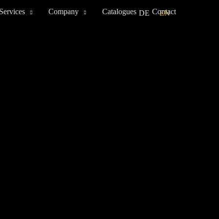
Services
Company
Catalogues
Contact
DE
EN