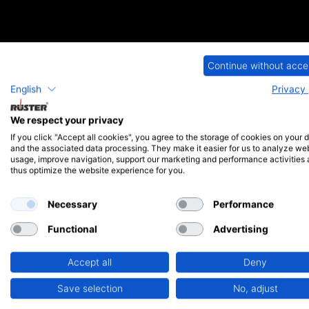
iSMA CONTROLLI - Valve
Continue without acce
English
Privacy 
Paul Rüster & Co. is the German contractual partner for the tradit
and drives for applications in building automation. We would be happy 
We respect your privacy
Feel free to contact us by phone or via our contact form. You can fin
If you click "Accept all cookies", you agree to the storage of cookies on your 
and the associated data processing. They make it easier for us to analyze we
usage, improve navigation, support our marketing and performance activities
thus optimize the website experience for you.
Necessary
Performance
Functional
Advertising
Accept all
Deny
Save selection
No, adjust