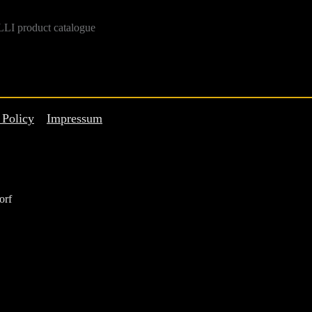
LI product catalogue
 Policy
Impressum
orf