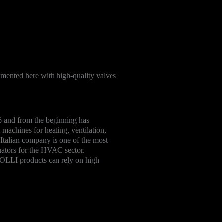
mented here with high-quality valves
and from the beginning has
 machines for heating, ventilation,
e Italian company is one of the most
uators for the HVAC sector.
LLI products can rely on high